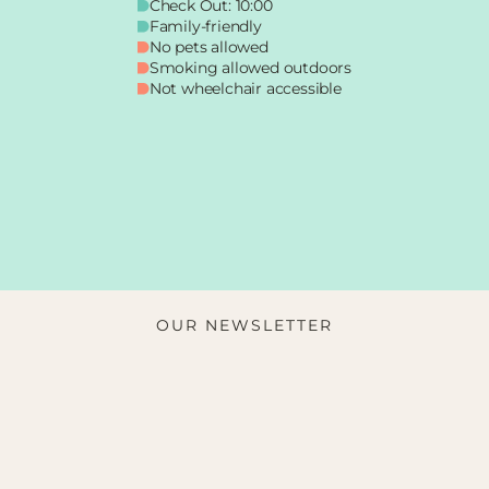
Check Out: 10:00
Family-friendly
No pets allowed
Smoking allowed outdoors
Not wheelchair accessible
OUR NEWSLETTER