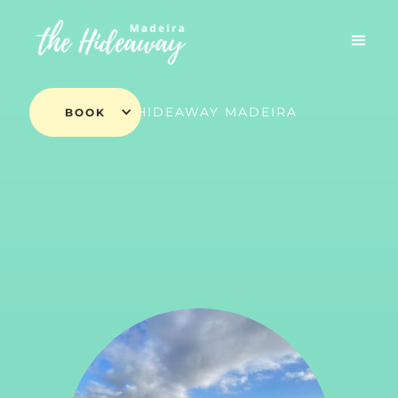
THE HIDEAWAY MADEIRA
BOOK