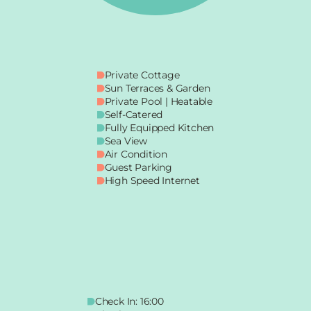
Private Cottage
Sun Terraces & Garden
Private Pool | Heatable
Self-Catered
Fully Equipped Kitchen
Sea View
Air Condition
Guest Parking
High Speed Internet
Check In: 16:00