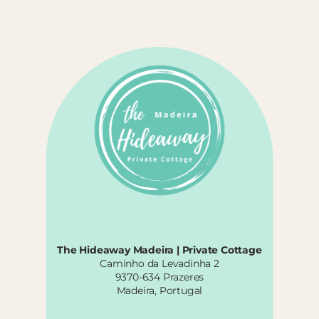
The Hideaway Madeira | Private Cottage
Caminho da Levadinha 2
9370-634 Prazeres
Madeira, Portugal