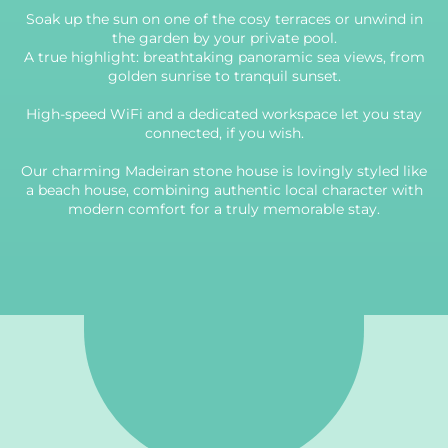
Soak up the sun on one of the cosy terraces or unwind in
the garden by your private pool.
A true highlight: breathtaking panoramic sea views, from
golden sunrise to tranquil sunset.
High-speed WiFi and a dedicated workspace let you stay
connected, if you wish.
Our charming Madeiran stone house is lovingly styled like
a beach house, combining authentic local character with
modern comfort for a truly memorable stay.