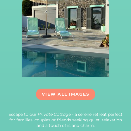
VIEW ALL IMAGES
Escape to our
Private Cottage
- a serene retreat perfect
for families, couples or friends seeking quiet, relaxation
and a touch of island charm.