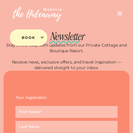
Newsletter
BOOK
Stay in the loop with updates from our Private Cottage and
Boutique Resort.
Receive news, exclusive offers, and travel inspiration —
delivered straight to your inbox.