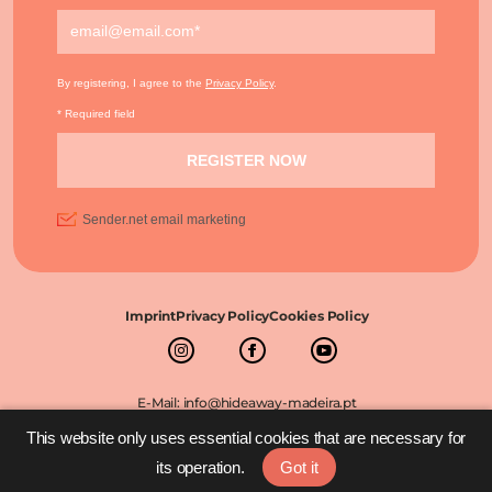
Imprint
Privacy Policy
Cookies Policy
E-Mail: info@hideaway-madeira.pt
©2026 The Hideaway Madeira All rights reserved
This website only uses essential cookies that are necessary for
its operation.
Got it