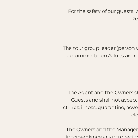
For the safety of our guests
Re
The tour group leader (person 
accommodation.Adults are resp
The Agent and the Owners shal
Guests and shall not accept 
strikes, illness, quarantine, adv
cl
The Owners and the Management
inconvenience arising directly