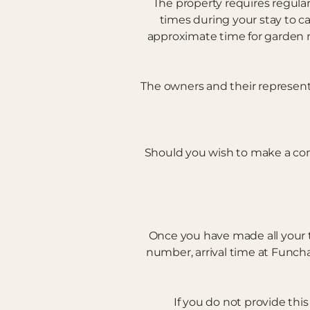
The property requires regula
times during your stay to c
approximate time for garden m
The owners and their representa
Should you wish to make a co
Once you have made all your 
number, arrival time at Funcha
If you do not provide thi