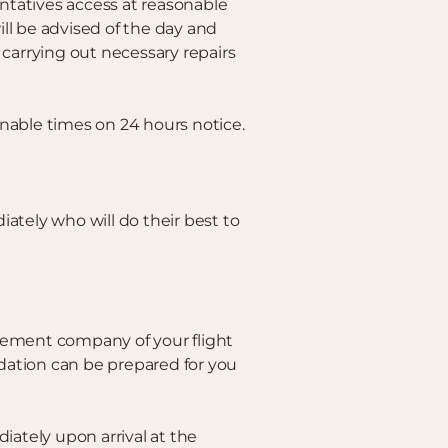
ntatives access at reasonable
ll be advised of the day and
carrying out necessary repairs
onable times on 24 hours notice.
ely who will do their best to
gement company of your flight
odation can be prepared for you
iately upon arrival at the