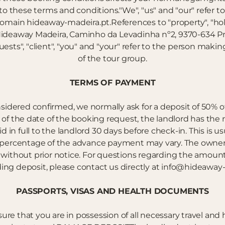
to these terms and conditions."We", "us" and "our" refer 
domain hideaway-madeira.pt.References to "property", "
deaway Madeira, Caminho da Levadinha nº2, 9370-634 Pra
guests", "client", "you" and "your" refer to the person ma
of the tour group.
TERMS OF PAYMENT
sidered confirmed, we normally ask for a deposit of 50% of t
of the date of the booking request, the landlord has the 
n full to the landlord 30 days before check-in. This is us
 percentage of the advance payment may vary. The owners
s without prior notice. For questions regarding the amount
ing deposit, please contact us directly at info@hideaway-
PASSPORTS, VISAS AND HEALTH DOCUMENTS
ensure that you are in possession of all necessary travel a