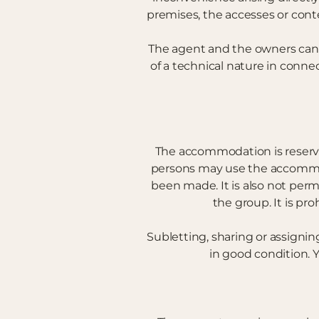
premises, the accesses or conte
The agent and the owners cannot
of a technical nature in conne
The accommodation is reserve
persons may use the accommod
been made. It is also not perm
the group. It is pro
Subletting, sharing or assignin
in good condition. Y