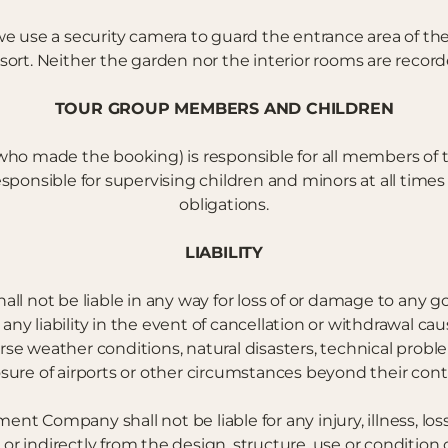
, we use a security camera to guard the entrance area of 
sort. Neither the garden nor the interior rooms are record
TOUR GROUP MEMBERS AND CHILDREN
who made the booking) is responsible for all members of t
onsible for supervising children and minors at all times 
obligations.
LIABILITY
l not be liable in any way for loss of or damage to any go
any liability in the event of cancellation or withdrawal ca
erse weather conditions, natural disasters, technical problem
osure of airports or other circumstances beyond their contr
 Company shall not be liable for any injury, illness, loss
 or indirectly from the design, structure, use or conditi