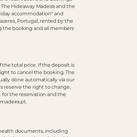
to The Hideaway Madeira and the
holiday accommodation" and
zeres, Portugal, rented by the
king the booking and all members
he total price. If the deposit is
right to cancel the booking. The
ually done automatically via our
 reserve the right to change,
 for the reservation and the
madeira.pt.
nd health documents, including