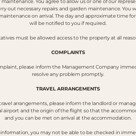
r maintenance. You agree to allow us or one of our represe
arry out necessary repairs and garden maintenance. You wi
aintenance on arrival. The day and approximate time for 
will be notified to you if required.
tives must be allowed access to the property at all reas
COMPLAINTS
mplaint, please inform the Management Company immediat
resolve any problem promptly.
TRAVEL ARRANGEMENTS
travel arrangements, please inform the landlord or mana
l airport and the origin of the flight so that the accomm
and you can be met on arrival at the accommodation.
s information, you may not be able to be checked in immed