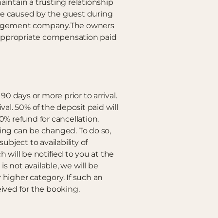
aintain a trusting relationship
e caused by the guest during
management company.The owners
 appropriate compensation paid
90 days or more prior to arrival.
ival. 50% of the deposit paid will
 0% refund for cancellation.
ing can be changed. To do so,
ject to availability of
 will be notified to you at the
s not available, we will be
higher category. If such an
ceived for the booking.