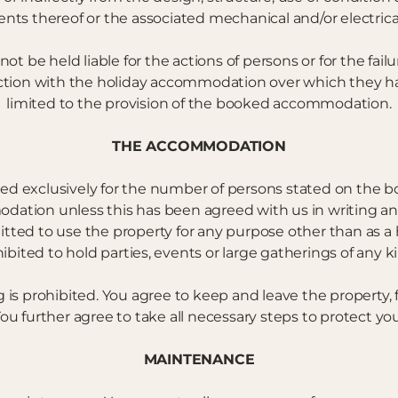
nts thereof or the associated mechanical and/or electrical
 be held liable for the actions of persons or for the failur
ction with the holiday accommodation over which they have 
limited to the provision of the booked accommodation.
THE ACCOMMODATION
d exclusively for the number of persons stated on the b
ation unless this has been agreed with us in writing a
itted to use the property for any purpose other than as a
hibited to hold parties, events or large gatherings of any 
g is prohibited. You agree to keep and leave the property, 
ou further agree to take all necessary steps to protect yo
MAINTENANCE