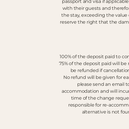
passport and visa if applicabl
with their guests and there
the stay, exceeding the valu
reserve the right that the da
100% of the deposit paid to conf
75% of the deposit paid will be r
be refunded if cancellation
No refund will be given for 
please send an email t
accommodation and will incur a
time of the change request
responsible for re-accommo
alternative is not fou