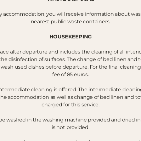
y accommodation, you will receive information about wast
nearest public waste containers.
HOUSEKEEPING
lace after departure and includes the cleaning of all interio
 disinfection of surfaces. The change of bed linen and tow
 wash used dishes before departure. For the final cleaning
fee of 85 euros.
ntermediate cleaning is offered. The intermediate cleaning
the accommodation as well as change of bed linen and towe
charged for this service.
 be washed in the washing machine provided and dried in
is not provided.