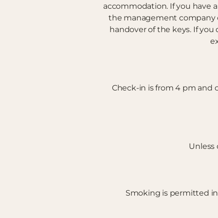
accommodation. If you have a 
the management company of t
handover of the keys. If you 
ex
Check-in is from 4 pm and ch
Unless 
Smoking is permitted in a