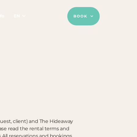
fo
EN
BOOK
guest, client) and The Hideaway
se read the rental terms and
s.All reservations and bookings