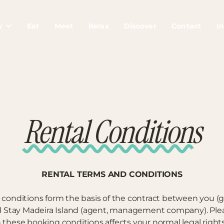
y
Eat
Meet
Relax
Discover
Contact
In
Rental Conditions
RENTAL TERMS AND CONDITIONS
 conditions form the basis of the contract between you (
nd Stay Madeira Island (agent, management company). Plea
n these booking conditions affects your normal legal right