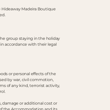
the Hideaway Madeira Boutique
ed.
he group staying in the holiday
in accordance with their legal
ods or personal effects of the
used by war, civil commotion,
s of any kind, terrorist activity,
ol.
, damage or additional cost or
on of the Accommodation and its