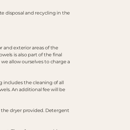
e disposal and recycling in the
r and exterior areas of the
els is also part of the final
 we allow ourselves to charge a
 includes the cleaning of all
ls. An additional fee will be
 the dryer provided. Detergent