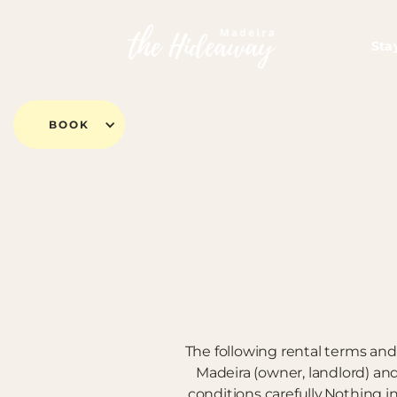
Sta
BOOK
The following rental terms and
Madeira (owner, landlord) a
conditions carefully.Nothing i