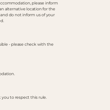
e accommodation, please inform
alternative location for the
e and do not inform us of your
ed.
sible - please check with the
odation.
 you to respect this rule.