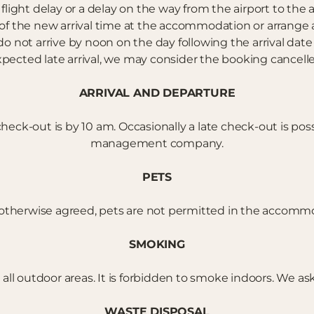
flight delay or a delay on the way from the airport to th
he new arrival time at the accommodation or arrange an 
do not arrive by noon on the day following the arrival dat
pected late arrival, we may consider the booking cancell
ARRIVAL AND DEPARTURE
eck-out is by 10 am. Occasionally a late check-out is pos
management company.
PETS
otherwise agreed, pets are not permitted in the accomm
SMOKING
ll outdoor areas. It is forbidden to smoke indoors. We ask
WASTE DISPOSAL