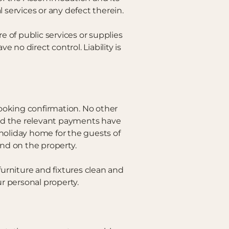
 services or any defect therein.
e of public services or supplies
no direct control. Liability is
ooking confirmation. No other
nd the relevant payments have
 holiday home for the guests of
kind on the property.
furniture and fixtures clean and
ur personal property.