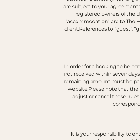
are subject to your agreement 
registered owners of the 
"accommodation" are to The Hi
client.References to "guest", "
In order for a booking to be con
not received within seven days 
remaining amount must be paid i
website.Please note that the
adjust or cancel these rule
correspond
It is your responsibility to 