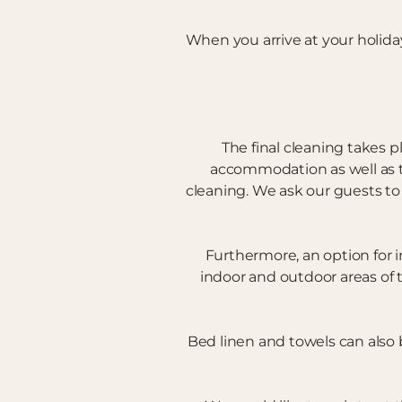
When you arrive at your holida
The final cleaning takes p
accommodation as well as the
cleaning. We ask our guests to
Furthermore, an option for i
indoor and outdoor areas of 
Bed linen and towels can also