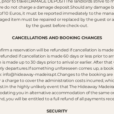
e, prior to travel.DAMAGE DEPOSITThe landlords strive to m
fore do not charge a damage deposit.Should any damage b
e of 10 Euros, it must be reported immediately to the 
maged item must be repaired or replaced by the guest or
by the guest before check-out.
CANCELLATIONS AND BOOKING CHANGES
irm a reservation will be refunded if cancellation is made 
efunded if cancellation is made 60 days or less prior to arr
 is made up to 30 days prior to arrival or earlier. After that
early departures.If something unforeseen comes up, a book
o: info@hideaway-madeira.pt.Changes to the booking are sub
 charge to cover the administration costs incurred, which
.In the highly unlikely event that The Hideaway Madeira i
dating you in alternative accommodation of the same or 
nd, you will be entitled to a full refund of all payments re
SECURITY