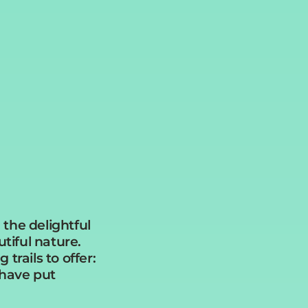
 the delightful
utiful nature.
trails to offer:
 have put