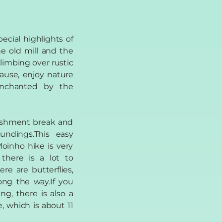
ecial highlights of
the old mill and the
climbing over rustic
pause, enjoy nature
enchanted by the
reshment break and
undings.This easy
oinho hike is very
 there is a lot to
re are butterflies,
ong the way.If you
ing, there is also a
, which is about 11