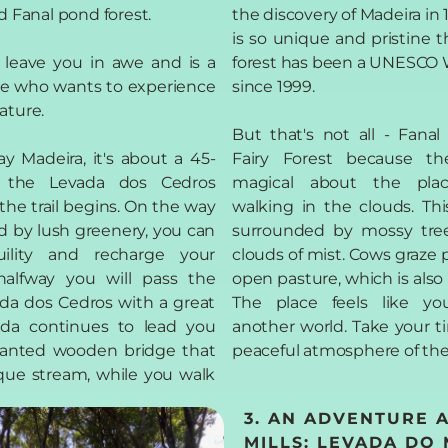
d Fanal pond forest.
the discovery of Madeira in
is so unique and pristine t
l leave you in awe and is a
forest has been a UNESCO W
e who wants to experience
since 1999.
ature.
But that's not all - Fana
 Madeira, it's about a 45-
Fairy Forest because th
 the Levada dos Cedros
magical about the place:
the trail begins. On the way
walking in the clouds. Thi
d by lush greenery, you can
surrounded by mossy tre
uility and recharge your
clouds of mist. Cows graze p
halfway you will pass the
open pasture, which is also p
ada dos Cedros with a great
The place feels like yo
vada continues to lead you
another world. Take your t
hanted wooden bridge that
peaceful atmosphere of the 
sque stream, while you walk
3. AN ADVENTURE 
MILLS: LEVADA DO