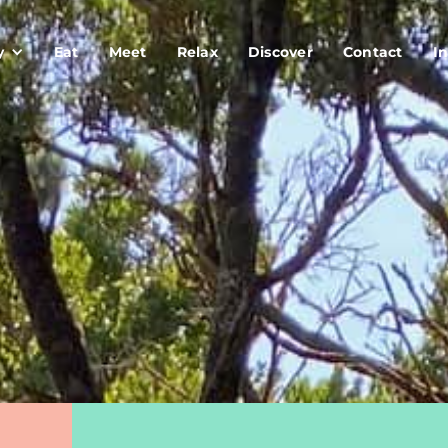
y
Eat
Meet
Relax
Discover
Contact
In