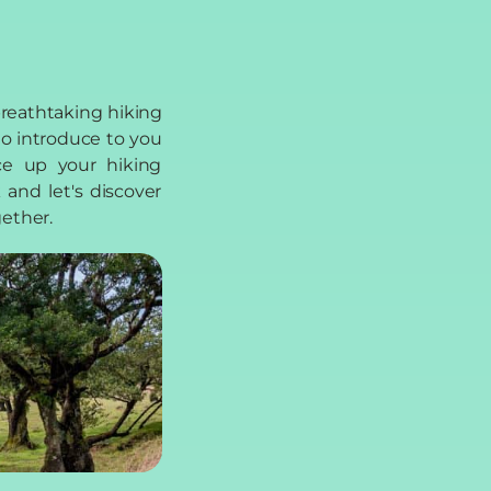
gether.