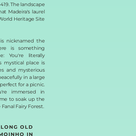
 1419. The landscape
hat Madeira's laurel
orld Heritage Site
l is nicknamed the
ere is something
 You're literally
s mystical place is
es and mysterious
eacefully in a large
erfect for a picnic.
u're immersed in
ime to soak up the
Fanal Fairy Forest.
ALONG OLD
 MOINHO IN