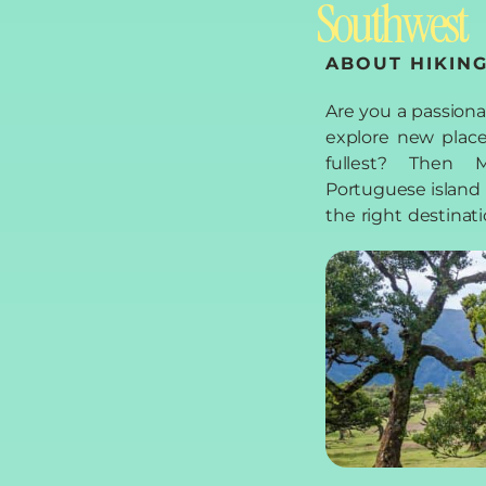
Southwest
ABOUT HIKING
Are you a passion
west of Madeira th
explore new place
trails, which we wo
fullest? Then M
in this blog arti
Portuguese island i
boots, pack your 
the right destinati