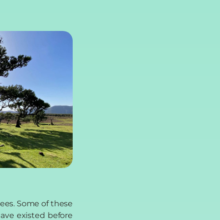
rees. Some of these
have existed before