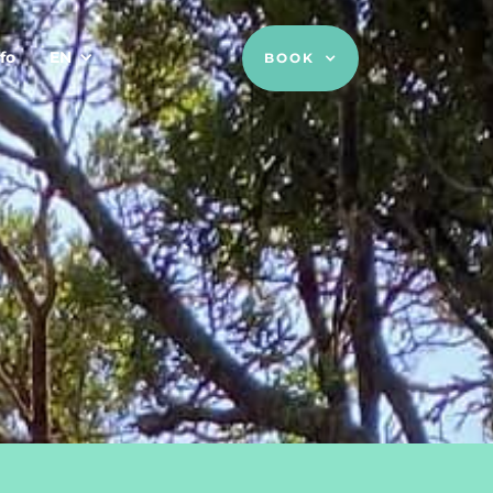
fo
EN
BOOK