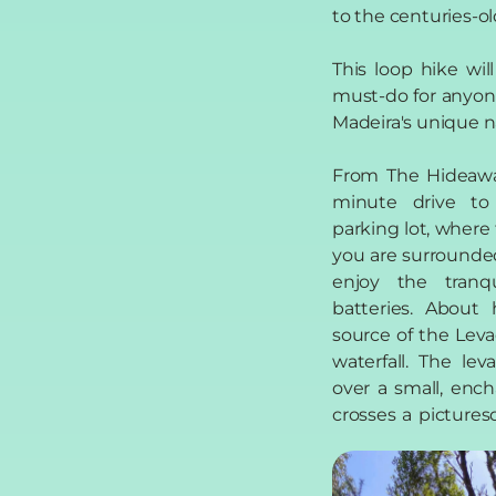
to the centuries-ol
This loop hike wil
must-do for anyon
Madeira's unique n
From The Hideaway
minute drive to
parking lot, where 
you are surrounde
enjoy the tranq
batteries. About 
source of the Lev
waterfall. The le
over a small, enc
crosses a picture