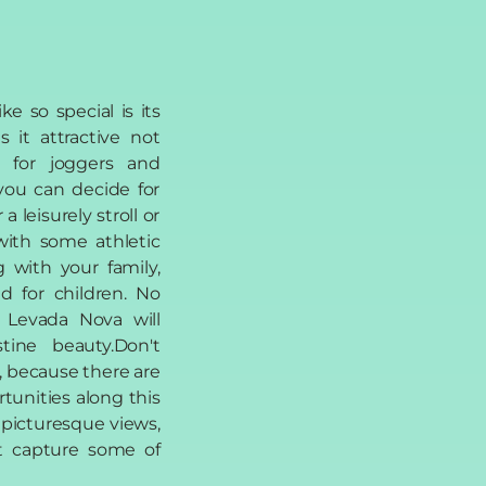
e so special is its
 it attractive not
o for joggers and
you can decide for
 leisurely stroll or
with some athletic
ng with your family,
ed for children. No
 Levada Nova will
stine beauty.Don't
, because there are
tunities along this
 picturesque views,
n't capture some of