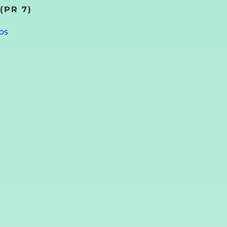
(PR 7)
ps
n