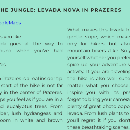
 THE JUNGLE: LEVADA NOVA IN PRAZERES
ogleMaps
What makes this levada hik
s you like
gentle slope, which makes
ada goes all the way to
only for hikers, but als
around when you've had
mountain bikers alike. So 
yourself whether you prefer a
es
spice up your adventure 
activity. If you are traveli
Prazeres is a real insider tip
the hike is also well suit
start of the hike is not far
matter what you choose,
 in the center of Prazeres.
inspire you with its pri
ps you feel as if you are in a
forget to bring your camera
nd eucalyptus trees. From
plenty of great photo oppor
ber, lush hydrangeas and
levada. From lush plants to
 bloom in white and brown
you'll regret it if you do
these breathtaking scenes.