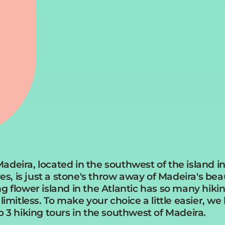
deira, located in the southwest of the island in
res, is just a stone's throw away of Madeira's bea
 flower island in the Atlantic has so many hiking 
limitless. To make your choice a little easier, we
p 3 hiking tours in the southwest of Madeira.