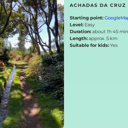
ACHADAS DA CRUZ 
Starting point:
GoogleMa
Level:
Easy
Duration:
about 1h 45 mi
Length:
approx. 5 km
Suitable for kids:
Yes