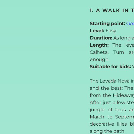
1. A WALK IN
Starting point:
Go
Level:
Easy
Duration:
As long a
Length:
The lev
Calheta. Turn 
enough.
Suitable for kids:
Y
The Levada Nova in 
and the best: The 
from the Hideaway
After just a few ste
jungle of ficus a
March to Septem
decorative lilies
along the path.