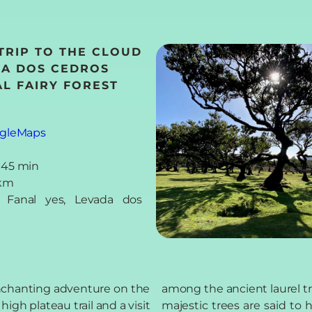
 TRIP TO THE CLOUD
DA DOS CEDROS
L FAIRY FOREST
gleMaps
 45 min
 km
s: Fanal yes, Levada dos
enchanting adventure on the
among the ancient laurel t
igh plateau trail and a visit
majestic trees are said to 