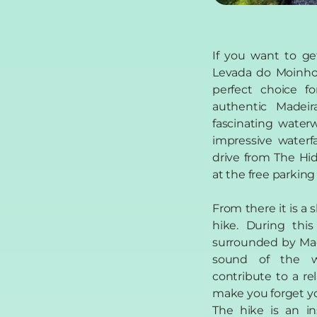
If you want to ge
Levada do Moinho 
perfect choice fo
authentic Madei
fascinating waterw
impressive waterf
drive from The Hid
at the free parking
From there it is a 
hike. During this
surrounded by Mad
sound of the w
contribute to a re
make you forget yo
The hike is an in