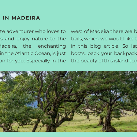
 IN MADEIRA
ate adventurer who loves to
ere are breathtaking hiking
s and enjoy nature to the
uld like to introduce to you
adeira, the enchanting
cle. So lace up your hiking
n the Atlantic Ocean, is just
backpack and let's discover
on for you. Especially in the
the beauty of this island to