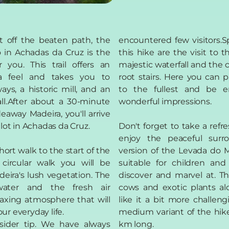
t off the beaten path, the
encountered few visitors.Sp
in Achadas da Cruz is the
this hike are the visit to 
r you. This trail offers an
majestic waterfall and the 
ra feel and takes you to
root stairs. Here you can 
ays, a historic mill, and an
to the fullest and be 
all.After about a 30-minute
wonderful impressions.
eaway Madeira, you'll arrive
 lot in Achadas da Cruz.
Don't forget to take a ref
enjoy the peaceful surro
short walk to the start of the
version of the Levada do M
 circular walk you will be
suitable for children and
eira's lush vegetation. The
discover and marvel at. The
ater and the fresh air
cows and exotic plants al
laxing atmosphere that will
like it a bit more challeng
ur everyday life.
medium variant of the hike
sider tip. We have always
km long.