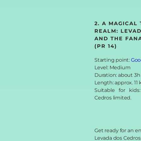
2. A MAGICAL
REALM: LEVA
AND THE FANA
(PR 14)
Starting point:
Goo
Level: Medium
Duration: about 3h
Length: approx. 11
Suitable for kid
Cedros limited.
Get ready for an 
Levada dos Cedros h